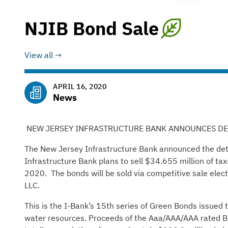
NJIB Bond Sale
View all
APRIL 16, 2020
News
NEW JERSEY INFRASTRUCTURE BANK ANNOUNCES DET
The New Jersey Infrastructure Bank announced the detai
Infrastructure Bank plans to sell $34.655 million of t
2020. The bonds will be sold via competitive sale elect
LLC.
This is the I-Bank’s 15th series of Green Bonds issued 
water resources. Proceeds of the Aaa/AAA/AAA rated Bo