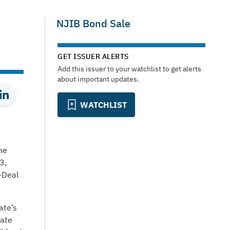
NJIB Bond Sale
GET ISSUER ALERTS
Add this issuer to your watchlist to get alerts
about important updates.
WATCHLIST
he
3,
-Deal
ate’s
tate