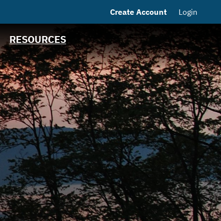
Create Account
Login
MSRB EMMA® Links
Contact
RESOURCES
NJ Water Bank Loan
History
NJIB Home