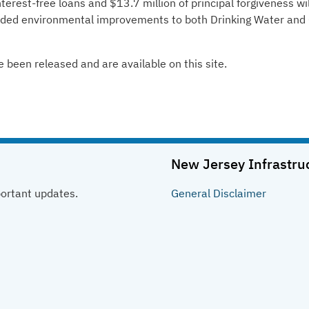
terest-free loans and $13.7 million of principal forgiveness wil
eeded environmental improvements to both Drinking Water and
e been released and are available on this site.
New Jersey Infrastru
portant updates.
General
Disclaimer