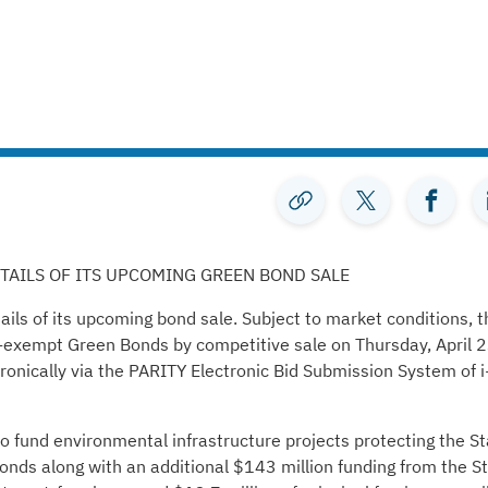
AILS OF ITS UPCOMING GREEN BOND SALE
ls of its upcoming bond sale. Subject to market conditions, t
ax-exempt Green Bonds by competitive sale on Thursday, April 2
ronically via the PARITY Electronic Bid Submission System of i
to fund environmental infrastructure projects protecting the St
nds along with an additional $143 million funding from the S