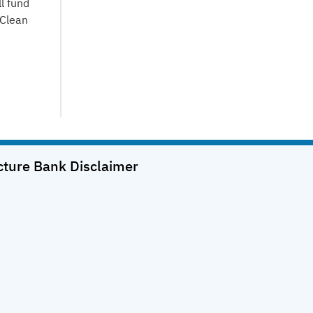
l fund
 Clean
cture Bank
Disclaimer