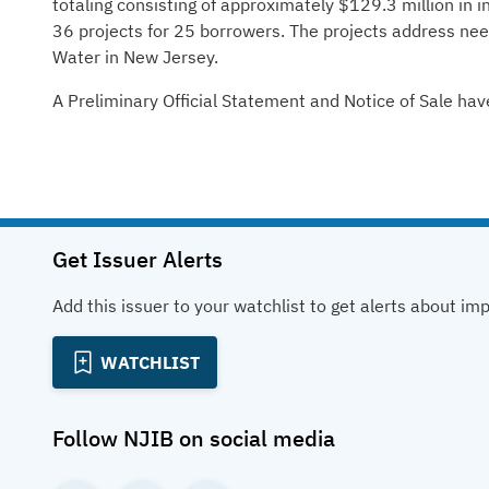
totaling consisting of approximately $129.3 million in in
36 projects for 25 borrowers. The projects address n
Water in New Jersey.
A Preliminary Official Statement and Notice of Sale hav
Get Issuer Alerts
Add this issuer to your watchlist to get alerts about im
WATCHLIST
Follow
NJIB
on social media