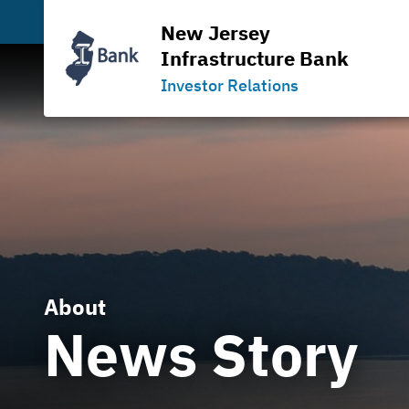
New Jersey
Infrastructure Bank
Investor Relations
About
News Story