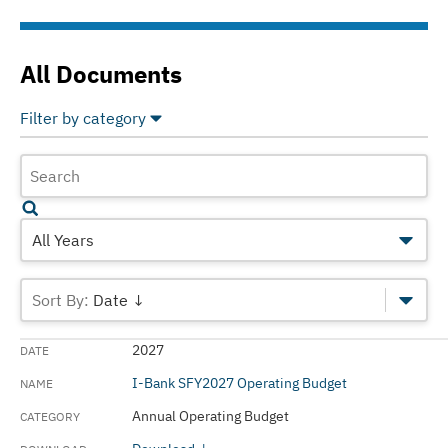
All Documents
Filter by category
Select All
Deselect All
Annual Operating Budget
Annual Reports
All Years
Audited Financials Reports
Date ↓
Custom
2027
Green Bond Reports
I-Bank SFY2027 Operating Budget
Official Statements
Annual Operating Budget
Operating Budgets