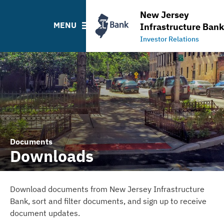
Projects
Ratings
NJ Water Bank Loan Histo
New Jersey
Leadership Team
NJIB Home
MENU
Infrastructure Bank
Board Information
Investor Relations
Documents
Downloads
Download documents from New Jersey Infrastructure
Bank, sort and filter documents, and sign up to receive
document updates.