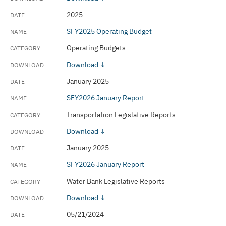
2025
SFY2025 Operating Budget
Operating Budgets
Download ↓
January 2025
SFY2026 January Report
Transportation Legislative Reports
Download ↓
January 2025
SFY2026 January Report
Water Bank Legislative Reports
Download ↓
05/21/2024