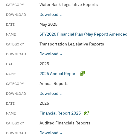
Water Bank Legislative Reports
Download ↓
May 2025
SFY2026 Financial Plan (May Report) Amended
Transportation Legislative Reports
Download ↓
2025
2025 Annual Report
Annual Reports
Download ↓
2025
Financial Report 2025
Audited Financials Reports
Download ↓