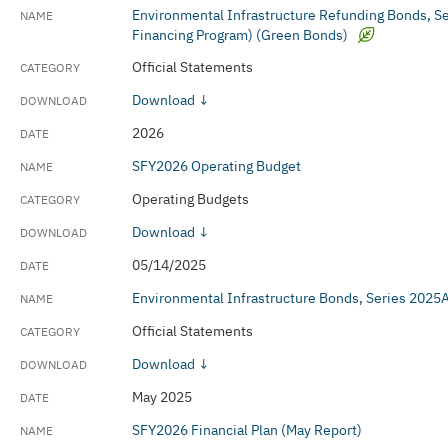
Environmental Infrastructure Refunding Bonds, 
Financing Program) (Green Bonds)
Official Statements
Download ↓
2026
SFY2026 Operating Budget
Operating Budgets
Download ↓
05/14/2025
Environmental Infrastructure Bonds, Series 202
Official Statements
Download ↓
May 2025
SFY2026 Financial Plan (May Report)