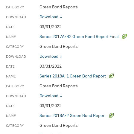
Green Bond Reports
Download ↓
03/31/2022
Series 2017A-R2 Green Bond Report Final
Green Bond Reports
Download ↓
03/31/2022
Series 2018A-1 Green Bond Report
Green Bond Reports
Download ↓
03/31/2022
Series 2018A-2 Green Bond Report
Green Bond Reports