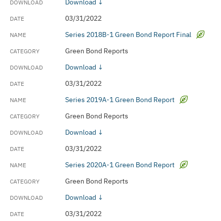
Download ↓
03/31/2022
Series 2018B-1 Green Bond Report Final
Green Bond Reports
Download ↓
03/31/2022
Series 2019A-1 Green Bond Report
Green Bond Reports
Download ↓
03/31/2022
Series 2020A-1 Green Bond Report
Green Bond Reports
Download ↓
03/31/2022