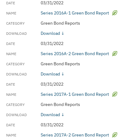
03/31/2022
Series 2016A-1 Green Bond Report
Green Bond Reports
Download ↓
03/31/2022
Series 2016A-2 Green Bond Report
Green Bond Reports
Download ↓
03/31/2022
Series 2017A-1 Green Bond Report
Green Bond Reports
Download ↓
03/31/2022
Series 2017A-2 Green Bond Report