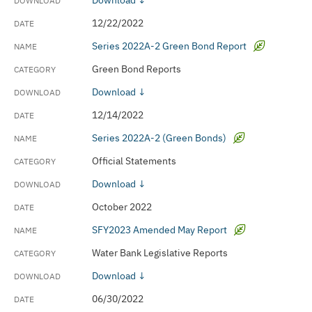
Download ↓
12/22/2022
Series 2022A-2 Green Bond Report
Green Bond Reports
Download ↓
12/14/2022
Series 2022A-2 (Green Bonds)
Official Statements
Download ↓
October 2022
SFY2023 Amended May Report
Water Bank Legislative Reports
Download ↓
06/30/2022