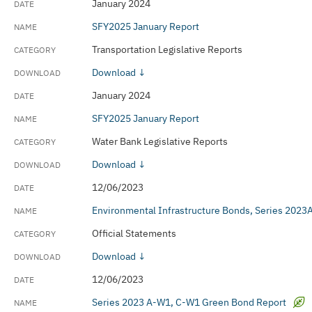
January 2024
SFY2025 January Report
Transportation Legislative Reports
Download ↓
January 2024
SFY2025 January Report
Water Bank Legislative Reports
Download ↓
12/06/2023
Environmental Infrastructure Bonds, Series 202
Official Statements
Download ↓
12/06/2023
Series 2023 A-W1, C-W1 Green Bond Report