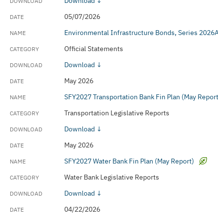
Download ↓
Transportation Legislative Reports
05/07/2026
Water Bank Legislative Reports
Environmental Infrastructure Bonds, Series 2026
Official Statements
Download ↓
May 2026
SFY2027 Transportation Bank Fin Plan (May Report
Transportation Legislative Reports
Download ↓
May 2026
SFY2027 Water Bank Fin Plan (May Report)
Water Bank Legislative Reports
Download ↓
04/22/2026