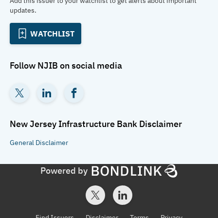
Add this issuer to your watchlist to get alerts about important
updates.
WATCHLIST
Follow
NJIB
on social media
New Jersey Infrastructure Bank
Disclaimer
General
Disclaimer
Powered by
Find Issuers
Disclaimer
Terms
Privacy