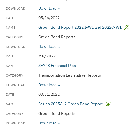
Download ↓
05/16/2022
Green Bond Report 2022 I-W1 and 2022C-W1
Green Bond Reports
Download ↓
May 2022
SFY23 Financial Plan
Transportation Legislative Reports
Download ↓
03/31/2022
Series 2015A-2 Green Bond Report
Green Bond Reports
Download ↓