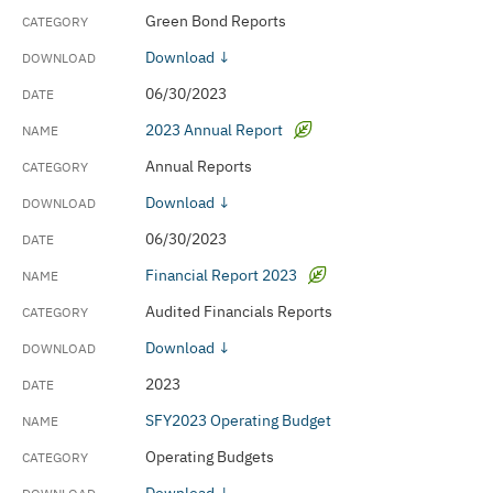
Green Bond Reports
Download ↓
06/30/2023
2023 Annual Report
Annual Reports
Download ↓
06/30/2023
Financial Report 2023
Audited Financials Reports
Download ↓
2023
SFY2023 Operating Budget
Operating Budgets