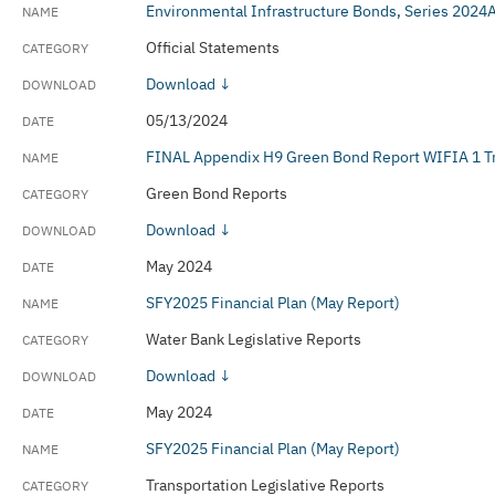
Environmental Infrastructure Bonds, Series 202
Official Statements
Download ↓
05/13/2024
FINAL Appendix H9 Green Bond Report WIFIA 1 T
Green Bond Reports
Download ↓
May 2024
SFY2025 Financial Plan (May Report)
Water Bank Legislative Reports
Download ↓
May 2024
SFY2025 Financial Plan (May Report)
Transportation Legislative Reports