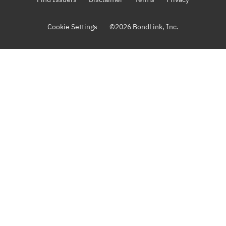
Cookie Settings
©
2026
BondLink, Inc.