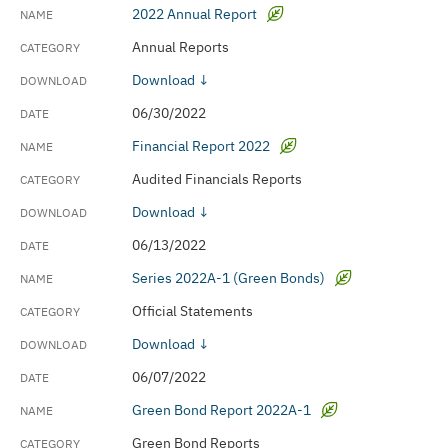
2022 Annual Report
Annual Reports
Download ↓
06/30/2022
Financial Report 2022
Audited Financials Reports
Download ↓
06/13/2022
Series 2022A-1 (Green Bonds)
Official Statements
Download ↓
06/07/2022
Green Bond Report 2022A-1
Green Bond Reports