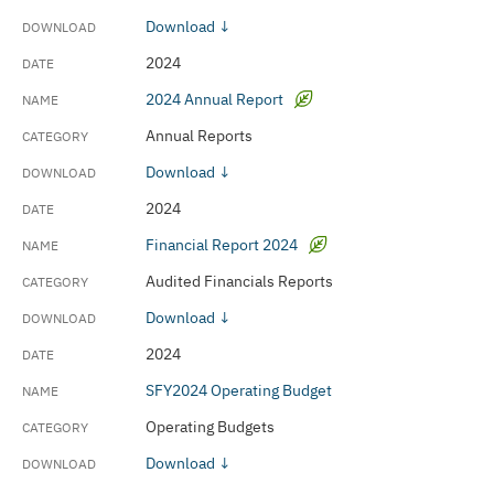
Download ↓
2024
2024 Annual Report
Annual Reports
Download ↓
2024
Financial Report 2024
Audited Financials Reports
Download ↓
2024
SFY2024 Operating Budget
Operating Budgets
Download ↓