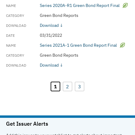
Series 2020A-R1 Green Bond Report Final
Green Bond Reports
Download ↓
03/31/2022
Series 2021A-1 Green Bond Report Final
Green Bond Reports
Download ↓
1
2
3
Get Issuer Alerts