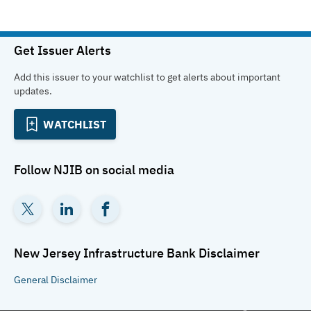
Get Issuer Alerts
Add this issuer to your watchlist to get alerts about important
updates.
WATCHLIST
Follow
NJIB
on social media
New Jersey Infrastructure Bank
Disclaimer
General
Disclaimer