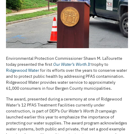
Environmental Protection Commissioner Shawn M. LaTourette
today presented the first
Our Water’s Worth It
trophy to
Ridgewood Water
for its efforts over the years to conserve water
and to protect public health by addressing PFAS contamination.
Ridgewood Water provides water service to approximately
61,000 consumers in four Bergen County municipalities.
The award, presented during a ceremony at one of Ridgewood
Water’s 12 PFAS Treatment Facilities currently under
construction, is part of DEP’s
Our Water’s Worth It
campaign
launched earlier this year to emphasize the importance of
protecting our water supplies. The award program acknowledges
water systems, both public and private, that set a good example