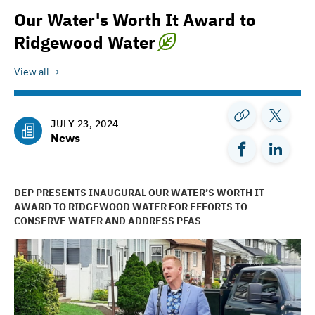
Our Water's Worth It Award to
Ridgewood Water
View all
JULY 23, 2024
News
DEP PRESENTS INAUGURAL OUR WATER’S WORTH IT
AWARD TO RIDGEWOOD WATER FOR EFFORTS TO
CONSERVE WATER AND ADDRESS PFAS