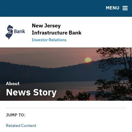
RESOURCES
MENU
MSRB EMMA® Links
Contact
New Jersey
NJ Water Bank Loan History
Infrastructure Bank
NJIB Home
Investor Relations
About
News Story
JUMP TO:
Related Content