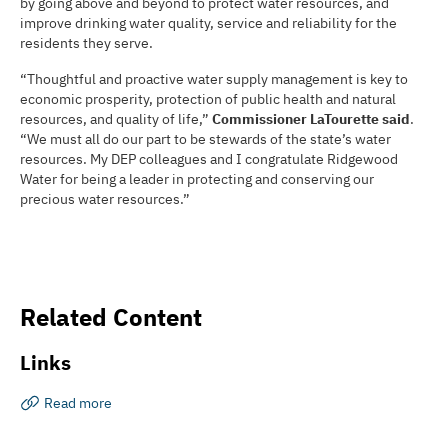
by going above and beyond to protect water resources, and
improve drinking water quality, service and reliability for the
residents they serve.
“Thoughtful and proactive water supply management is key to
economic prosperity, protection of public health and natural
resources, and quality of life,”
Commissioner LaTourette said
.
“We must all do our part to be stewards of the state’s water
resources. My DEP colleagues and I congratulate Ridgewood
Water for being a leader in protecting and conserving our
precious water resources.”
Related Content
Links
Read more